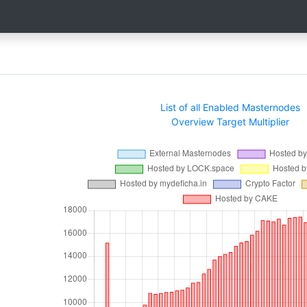
List of all Enabled Masternodes
Overview Target Multiplier