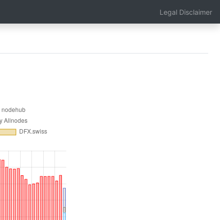
Legal Disclaimer