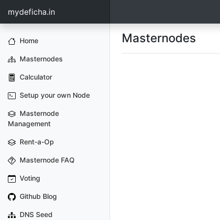
mydeficha.in
Masternodes
Home
Masternodes
Calculator
Setup your own Node
Masternode
Management
Rent-a-Op
Masternode FAQ
Voting
Github Blog
DNS Seed