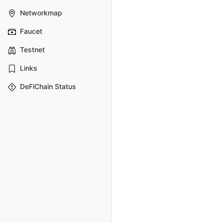
Networkmap
Faucet
Testnet
Links
DeFiChain Status